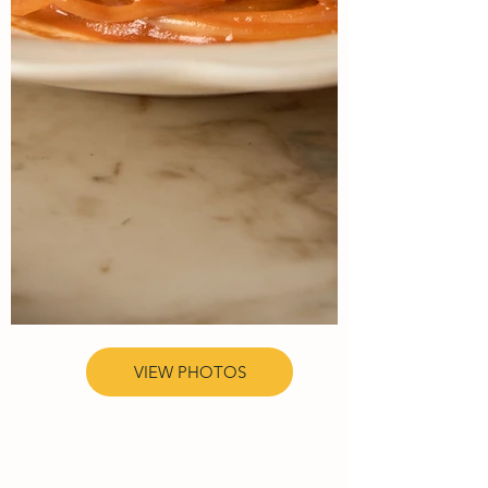
VIEW PHOTOS