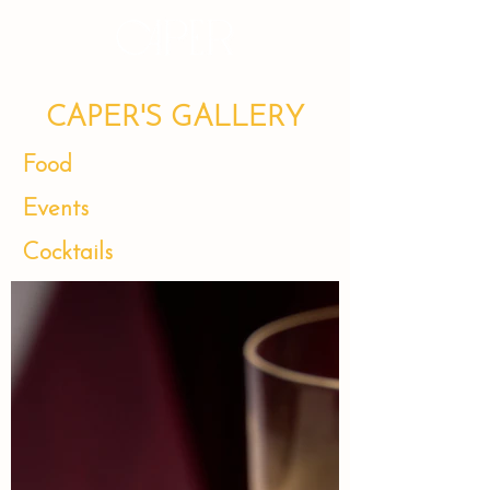
CAPER'S GALLERY
Food
Events
Cocktails