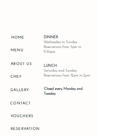
DINNER
HOME
Wednesday to Sunday
Reservations from 5pm to
MENU
9:30pm
ABOUT US
LUNCH
Saturday and Sunday
Reservations from 12pm to 2pm
CHEF
Closed every Monday and
GALLERY
Tuesday
CONTACT
VOUCHERS
RESERVATION