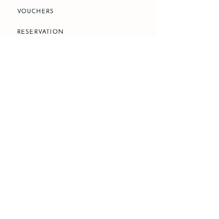
VOUCHERS
RESERVATION
PHONE
+66 83 783 4867
EMAIL
reservation@caper-danbark.com
LOCATION
225 Soi Pridi Banomyong 25, Khlong Toei
Nuea, Watthana, Bangkok 10110
SOCIAL MEDIA