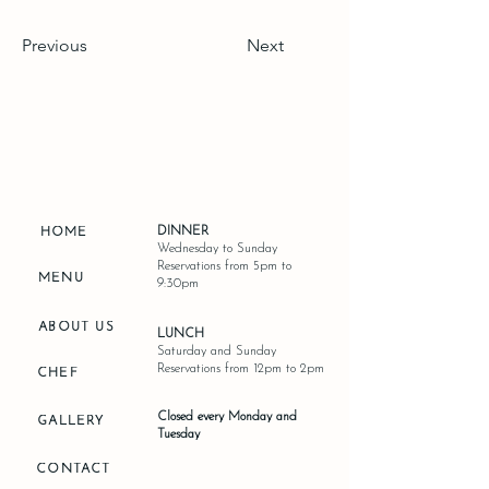
Previous
Next
DINNER
HOME
Wednesday to Sunday
Reservations from 5pm to
MENU
9:30pm
ABOUT US
LUNCH
Saturday and Sunday
Reservations from 12pm to 2pm
CHEF
Closed every Monday and
GALLERY
Tuesday
CONTACT