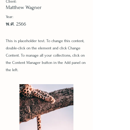
Client:
Matthew Wagner
Year:
พ.ศ. 2566
This is placeholder text. To change this content,
double-click on the element and click Change
Content. To manage all your collections, click on
the Content Manager button in the Add panel on
the left.