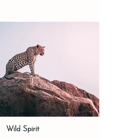
Wild Spirit